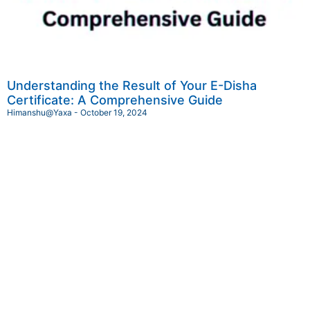
Understanding the Result of Your E-Disha
Certificate: A Comprehensive Guide
Himanshu@Yaxa
October 19, 2024