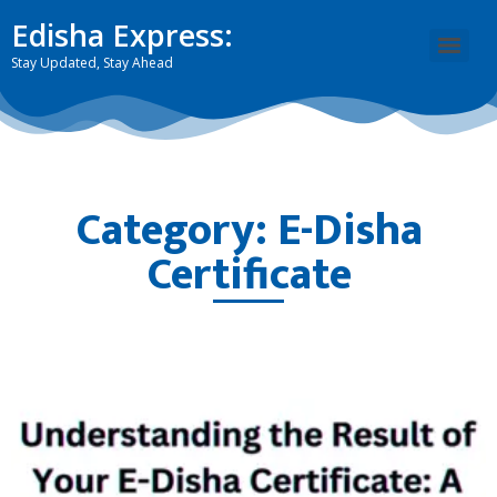
Edisha Express:
Stay Updated, Stay Ahead
Category: E-Disha
Certificate