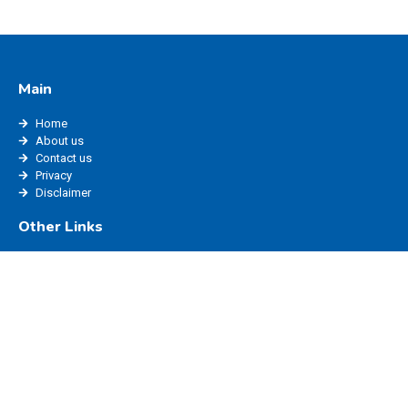
Main
Home
About us
Contact us
Privacy
Disclaimer
Other Links
edisha status
edisha haryana
marriage registration haryana
ppp login
edisha login
Website Policy
Blog