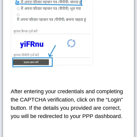
After entering your credentials and completing
the CAPTCHA verification, click on the “Login”
button. If the details you provided are correct,
you will be redirected to your PPP dashboard.