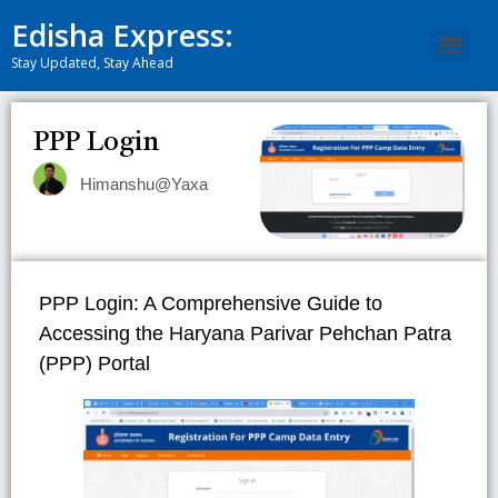
Edisha Express:
Stay Updated, Stay Ahead
PPP Login
Himanshu@Yaxa
PPP Login: A Comprehensive Guide to
Accessing the Haryana Parivar Pehchan Patra
(PPP) Portal