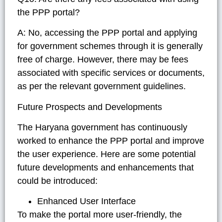
the PPP portal?
A: No, accessing the PPP portal and applying
for government schemes through it is generally
free of charge. However, there may be fees
associated with specific services or documents,
as per the relevant government guidelines.
Future Prospects and Developments
The Haryana government has continuously
worked to enhance the PPP portal and improve
the user experience. Here are some potential
future developments and enhancements that
could be introduced:
Enhanced User Interface
To make the portal more user-friendly, the