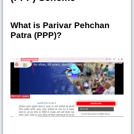
What is Parivar Pehchan
Patra (PPP)?