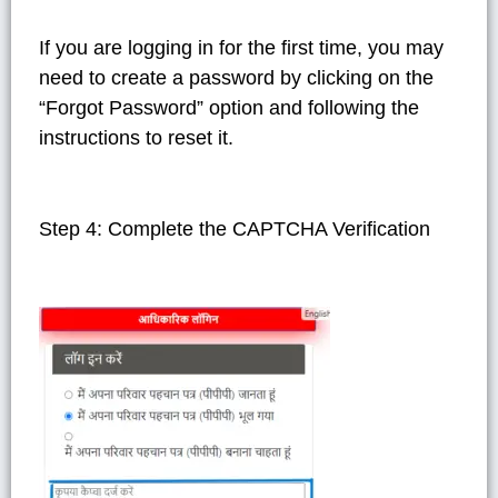
If you are logging in for the first time, you may
need to create a password by clicking on the
“Forgot Password” option and following the
instructions to reset it.
Step 4: Complete the CAPTCHA Verification