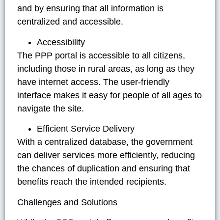
and by ensuring that all information is
centralized and accessible.
Accessibility
The PPP portal is accessible to all citizens,
including those in rural areas, as long as they
have internet access. The user-friendly
interface makes it easy for people of all ages to
navigate the site.
Efficient Service Delivery
With a centralized database, the government
can deliver services more efficiently, reducing
the chances of duplication and ensuring that
benefits reach the intended recipients.
Challenges and Solutions