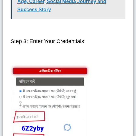
Age, Career, Social Media Journey and
Success Story
Step 3: Enter Your Credentials