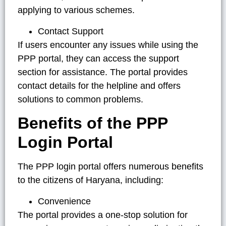
applying to various schemes.
Contact Support
If users encounter any issues while using the
PPP portal, they can access the support
section for assistance. The portal provides
contact details for the helpline and offers
solutions to common problems.
Benefits of the PPP
Login Portal
The PPP login portal offers numerous benefits
to the citizens of Haryana, including:
Convenience
The portal provides a one-stop solution for