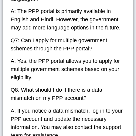
A: The PPP portal is primarily available in
English and Hindi. However, the government
may add more language options in the future.
Q7: Can I apply for multiple government
schemes through the PPP portal?
A: Yes, the PPP portal allows you to apply for
multiple government schemes based on your
eligibility.
Q8: What should I do if there is a data
mismatch on my PPP account?
A: If you notice a data mismatch, log in to your
PPP account and update the necessary
information. You may also contact the support
team for assistance.