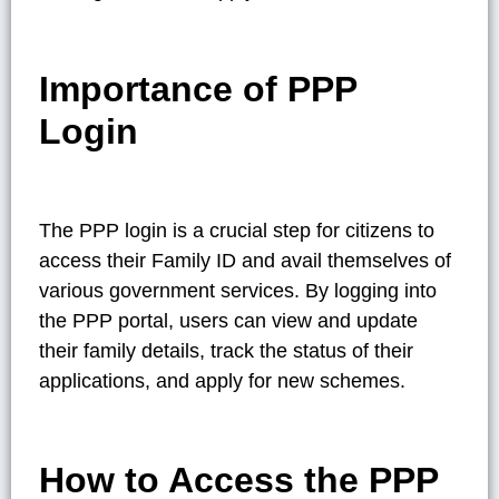
Importance of PPP
Login
The PPP login is a crucial step for citizens to
access their Family ID and avail themselves of
various government services. By logging into
the PPP portal, users can view and update
their family details, track the status of their
applications, and apply for new schemes.
How to Access the PPP