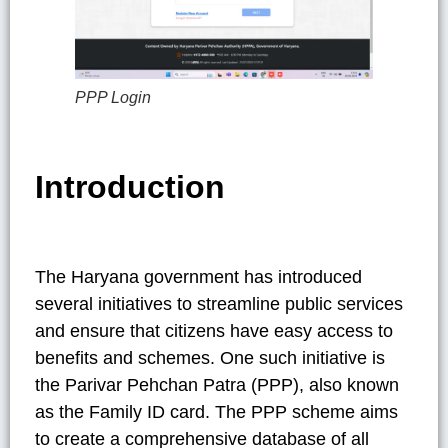
PPP Login
Introduction
The Haryana government has introduced
several initiatives to streamline public services
and ensure that citizens have easy access to
benefits and schemes. One such initiative is
the Parivar Pehchan Patra (PPP), also known
as the Family ID card. The PPP scheme aims
to create a comprehensive database of all