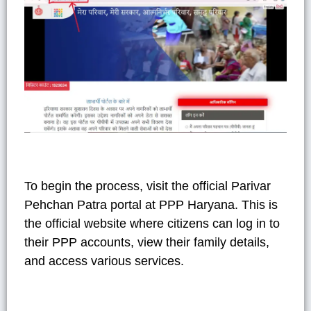
To begin the process, visit the official Parivar
Pehchan Patra portal at PPP Haryana. This is
the official website where citizens can log in to
their PPP accounts, view their family details,
and access various services.