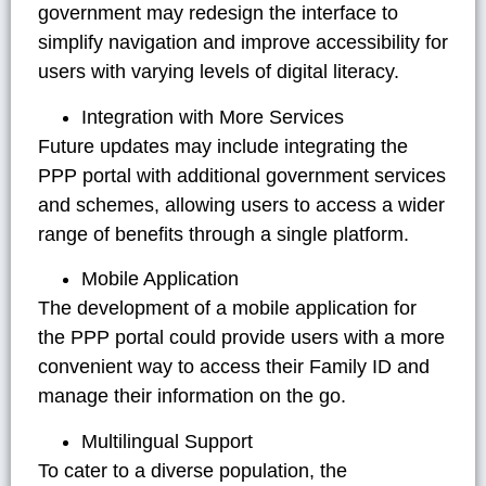
government may redesign the interface to
simplify navigation and improve accessibility for
users with varying levels of digital literacy.
Integration with More Services
Future updates may include integrating the
PPP portal with additional government services
and schemes, allowing users to access a wider
range of benefits through a single platform.
Mobile Application
The development of a mobile application for
the PPP portal could provide users with a more
convenient way to access their Family ID and
manage their information on the go.
Multilingual Support
To cater to a diverse population, the