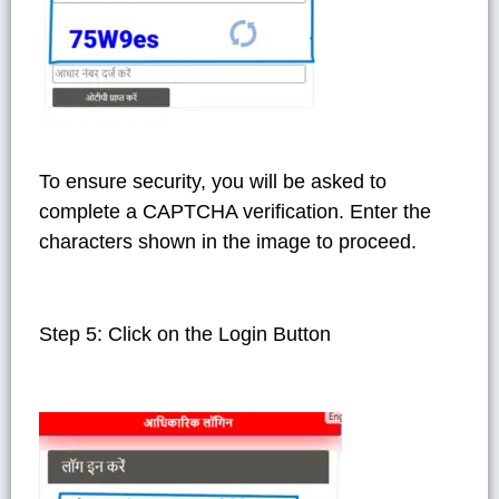
To ensure security, you will be asked to
complete a CAPTCHA verification. Enter the
characters shown in the image to proceed.
Step 5: Click on the Login Button