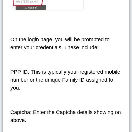
On the login page, you will be prompted to
enter your credentials. These include:
PPP ID
: This is typically your registered mobile
number or the unique Family ID assigned to
you.
Captcha
: Enter the Captcha details showing on
above.