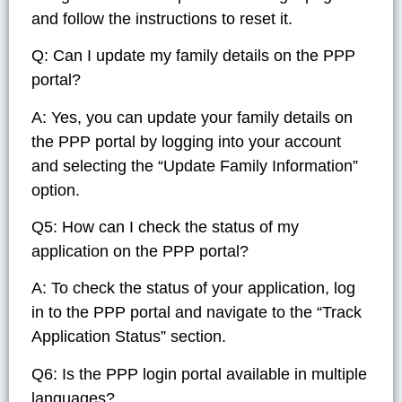
and follow the instructions to reset it.
Q: Can I update my family details on the PPP
portal?
A: Yes, you can update your family details on
the PPP portal by logging into your account
and selecting the “Update Family Information”
option.
Q5: How can I check the status of my
application on the PPP portal?
A: To check the status of your application, log
in to the PPP portal and navigate to the “Track
Application Status” section.
Q6: Is the PPP login portal available in multiple
languages?