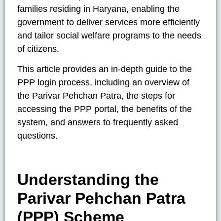
families residing in Haryana, enabling the
government to deliver services more efficiently
and tailor social welfare programs to the needs
of citizens.
This article provides an in-depth guide to the
PPP login process, including an overview of
the Parivar Pehchan Patra, the steps for
accessing the PPP portal, the benefits of the
system, and answers to frequently asked
questions.
Understanding the
Parivar Pehchan Patra
(PPP) Scheme