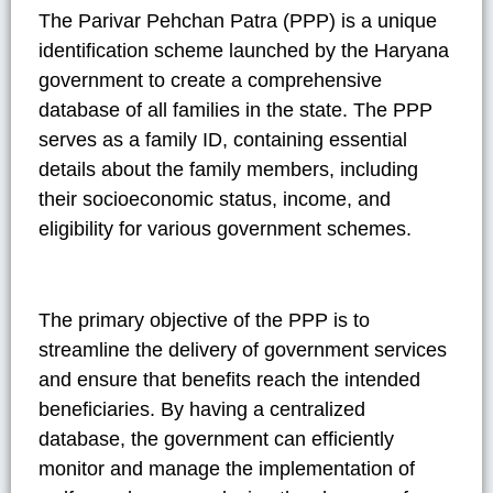
The Parivar Pehchan Patra (PPP) is a unique
identification scheme launched by the Haryana
government to create a comprehensive
database of all families in the state. The PPP
serves as a family ID, containing essential
details about the family members, including
their socioeconomic status, income, and
eligibility for various government schemes.
The primary objective of the PPP is to
streamline the delivery of government services
and ensure that benefits reach the intended
beneficiaries. By having a centralized
database, the government can efficiently
monitor and manage the implementation of