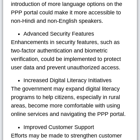
introduction of more language options on the
PPP portal could make it more accessible to
non-Hindi and non-English speakers.
Advanced Security Features
Enhancements in security features, such as
two-factor authentication and biometric
verification, could be implemented to protect
user data and prevent unauthorized access.
Increased Digital Literacy Initiatives
The government may expand digital literacy
programs to help citizens, especially in rural
areas, become more comfortable with using
online services and navigating the PPP portal.
Improved Customer Support
Efforts may be made to strengthen customer