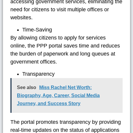
accessing government services, eliminating the
need for citizens to visit multiple offices or
websites.
Time-Saving
By allowing citizens to apply for services
online, the PPP portal saves time and reduces
the burden of paperwork and long queues at
government offices.
Transparency
See also
Miss Rachel Net Worth:
Biography, Age, Career, Social Media
Journey, and Success Story
The portal promotes transparency by providing
real-time updates on the status of applications