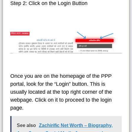
Step 2: Click on the Login Button
Once you are on the homepage of the PPP
portal, look for the “Login” button. This is
usually located at the top right corner of the
webpage. Click on it to proceed to the login
page.
See also
Zachirific Net Worth – Biography,