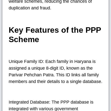
welfare schemes, reducing the chances of
duplication and fraud.
Key Features of the PPP
Scheme
Unique Family ID: Each family in Haryana is
assigned a unique 8-digit ID, known as the
Parivar Pehchan Patra. This ID links all family
members and their details to a single database.
Integrated Database
: The PPP database is
integrated with various government