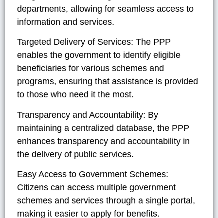
departments, allowing for seamless access to
information and services.
Targeted Delivery of Services:
The PPP
enables the government to identify eligible
beneficiaries for various schemes and
programs, ensuring that assistance is provided
to those who need it the most.
Transparency and Accountability:
By
maintaining a centralized database, the PPP
enhances transparency and accountability in
the delivery of public services.
Easy Access to Government Schemes:
Citizens can access multiple government
schemes and services through a single portal,
making it easier to apply for benefits.