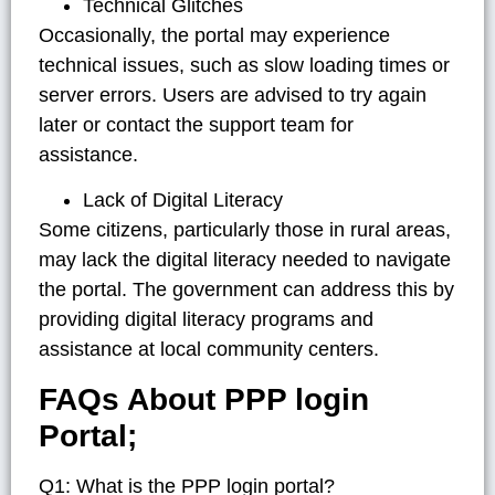
Technical Glitches
Occasionally, the portal may experience
technical issues, such as slow loading times or
server errors. Users are advised to try again
later or contact the support team for
assistance.
Lack of Digital Literacy
Some citizens, particularly those in rural areas,
may lack the digital literacy needed to navigate
the portal. The government can address this by
providing digital literacy programs and
assistance at local community centers.
FAQs About PPP login
Portal;
Q1: What is the PPP login portal?