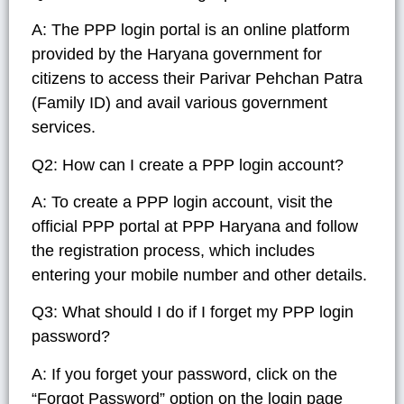
A: The PPP login portal is an online platform
provided by the Haryana government for
citizens to access their Parivar Pehchan Patra
(Family ID) and avail various government
services.
Q2: How can I create a PPP login account?
A: To create a PPP login account, visit the
official PPP portal at PPP Haryana and follow
the registration process, which includes
entering your mobile number and other details.
Q3: What should I do if I forget my PPP login
password?
A: If you forget your password, click on the
“Forgot Password” option on the login page