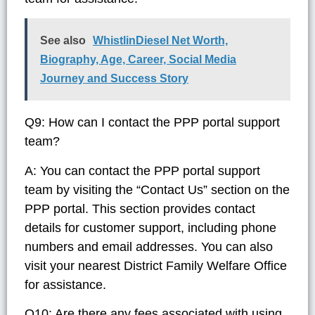
See also
WhistlinDiesel Net Worth,
Biography, Age, Career, Social Media
Journey and Success Story
Q9: How can I contact the PPP portal support
team?
A: You can contact the PPP portal support
team by visiting the “Contact Us” section on the
PPP portal. This section provides contact
details for customer support, including phone
numbers and email addresses. You can also
visit your nearest District Family Welfare Office
for assistance.
Q10: Are there any fees associated with using