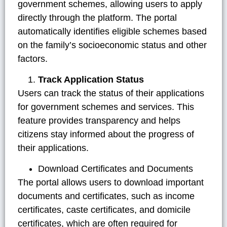
government schemes, allowing users to apply
directly through the platform. The portal
automatically identifies eligible schemes based
on the family’s socioeconomic status and other
factors.
Track Application Status
Users can track the status of their applications
for government schemes and services. This
feature provides transparency and helps
citizens stay informed about the progress of
their applications.
Download Certificates and Documents
The portal allows users to download important
documents and certificates, such as income
certificates, caste certificates, and domicile
certificates, which are often required for