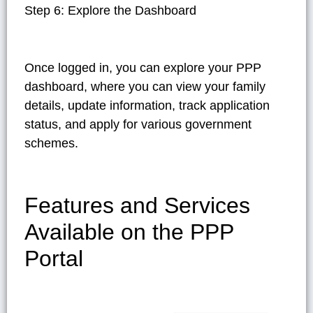
Step 6: Explore the Dashboard
Once logged in, you can explore your PPP
dashboard, where you can view your family
details, update information, track application
status, and apply for various government
schemes.
Features and Services
Available on the PPP
Portal