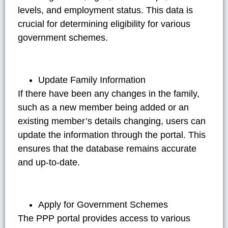
levels, and employment status. This data is
crucial for determining eligibility for various
government schemes.
Update Family Information
If there have been any changes in the family,
such as a new member being added or an
existing member’s details changing, users can
update the information through the portal. This
ensures that the database remains accurate
and up-to-date.
Apply for Government Schemes
The PPP portal provides access to various