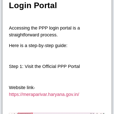
Login Portal
Accessing the PPP login portal is a
straightforward process.
Here is a step-by-step guide:
Step 1: Visit the Official PPP Portal
Website link-
https://meraparivar.haryana.gov.in/