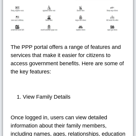
The PPP portal offers a range of features and
services that make it easier for citizens to
access government benefits. Here are some of
the key features:
View Family Details
Once logged in, users can view detailed
information about their family members,
including names, ages, relationships, education