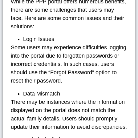
While the PPP portal offers numerous benefits,
there are some challenges that users may
face. Here are some common issues and their
solutions:
Login Issues
Some users may experience difficulties logging
into the portal due to forgotten passwords or
incorrect credentials. In such cases, users
should use the “Forgot Password” option to
reset their password.
Data Mismatch
There may be instances where the information
displayed on the portal does not match the
actual family details. Users should promptly
update their information to avoid discrepancies.