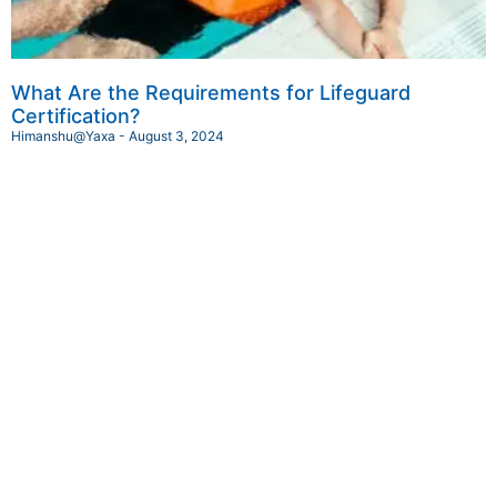
What Are the Requirements for Lifeguard
Certification?
Himanshu@Yaxa
August 3, 2024