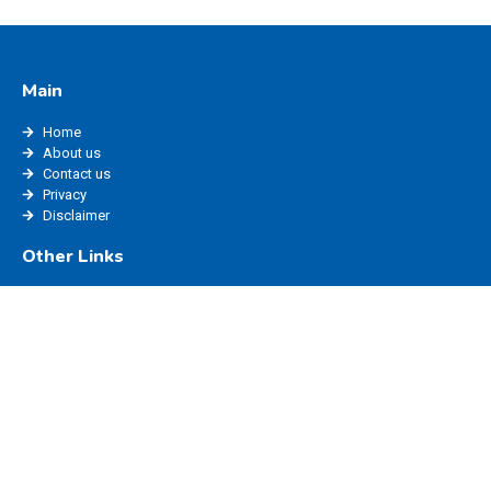
Main
Home
About us
Contact us
Privacy
Disclaimer
Other Links
edisha status
edisha haryana
marriage registration haryana
ppp login
edisha login
Website Policy
Blog
Privacy