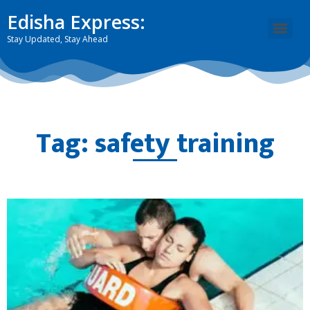
Edisha Express:
Stay Updated, Stay Ahead
Tag: safety training