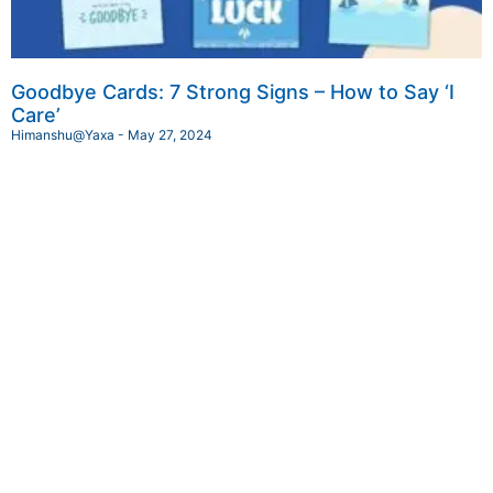
Goodbye Cards: 7 Strong Signs – How to Say ‘I
Care’
Himanshu@Yaxa
May 27, 2024