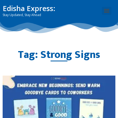
Edisha Express:
Stay Updated, Stay Ahead
Tag: Strong Signs