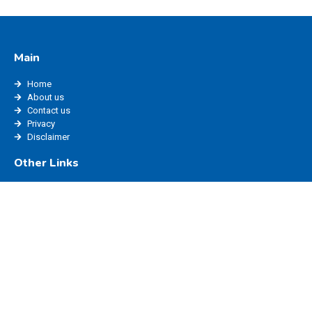
Main
Home
About us
Contact us
Privacy
Disclaimer
Other Links
edisha status
edisha haryana
marriage registration haryana
ppp login
edisha login
Website Policy
Blog
Privacy